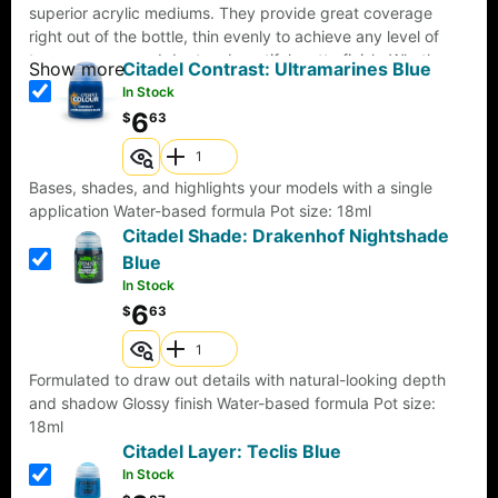
superior acrylic mediums. They provide great coverage
right out of the bottle, thin evenly to achieve any level of
transparency, and dry to a beautiful matte finish. Whether
Show more
Citadel Contrast: Ultramarines Blue
brush or airbrush, they are formulated to provide the same
In Stock
consistency in color and coverage. Pro Acryl paints come
6
$
63
with an innovative, no-clog cap that provides the benefits of
a dropper bottle and twist cap all in one! All paints come
loaded with our signature glass agitators and are sealed for
Bases, shades, and highlights your models with a single
freshness!22ml of paint per bottle.
application Water-based formula Pot size: 18ml
Citadel Shade: Drakenhof Nightshade
Blue
In Stock
6
$
63
Formulated to draw out details with natural-looking depth
and shadow Glossy finish Water-based formula Pot size:
18ml
Citadel Layer: Teclis Blue
In Stock