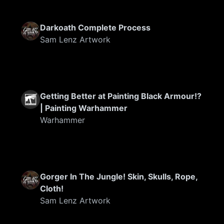
Darkoath Complete Process
Sam Lenz Artwork
Getting Better at Painting Black Armour!?
| Painting Warhammer
Warhammer
Gorger In The Jungle! Skin, Skulls, Rope,
Cloth!
Sam Lenz Artwork