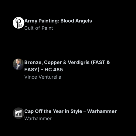
Army Painting: Blood Angels
Cult of Paint
Bronze, Copper & Verdigris (FAST &
EASY) - HC 485
Vince Venturella
Cap Off the Year in Style – Warhammer
Warhammer