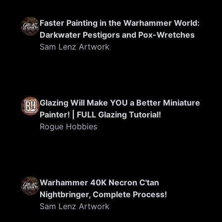
Faster Painting in the Warhammer World:
Darkwater Pestigors and Pox-Wretches
Sam Lenz Artwork
FEATURED
Glazing Will Make YOU a Better Miniature
Painter! | FULL Glazing Tutorial!
Rogue Hobbies
FEATURED
Warhammer 40K Necron C'tan
Nightbringer, Complete Process!
Sam Lenz Artwork