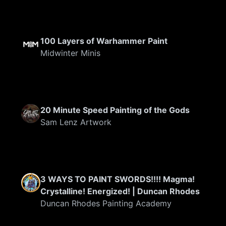
100 Layers of Warhammer Paint
Midwinter Minis
20 Minute Speed Painting of the Gods
Sam Lenz Artwork
3 WAYS TO PAINT SWORDS!!!! Magma!
Crystalline! Energized! | Duncan Rhodes
Duncan Rhodes Painting Academy