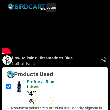
Login
How to Paint: Ultramarines Blue
Cult of Paint
Products Used
ProAcryl: Blue
In Stock
4
$
75
All Monument paints are a premium high-density pigment in