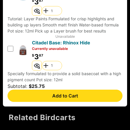
3
$
87
Tutorial: Layer Paints Formulated for crisp highlights and
building up layers Smooth matt finish Water-based formula
Pot size: 12ml Pick up a Layer brush for best results
Unavailable
Citadel Base: Rhinox Hide
Currently unavailable
3
$
87
Specially formulated to provide a solid basecoat with a high
pigment count Pot size: 12ml
Subtotal:
$25.75
Add to Cart
Related Birdcarts
FEATURED