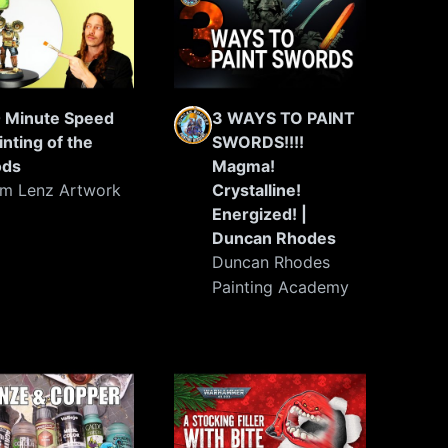
 Minute Speed
3 WAYS TO PAINT
inting of the
SWORDS!!!!
ods
Magma!
m Lenz Artwork
Crystalline!
Energized! |
Duncan Rhodes
Duncan Rhodes
Painting Academy