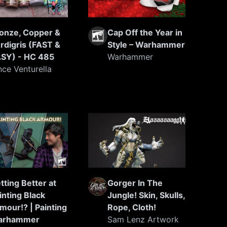
onze, Copper &
Cap Off the Year in
rdigris (FAST &
Style – Warhammer
SY) - HC 485
Warhammer
nce Venturella
tting Better at
Gorger In The
inting Black
Jungle! Skin, Skulls,
mour!? | Painting
Rope, Cloth!
arhammer
Sam Lenz Artwork