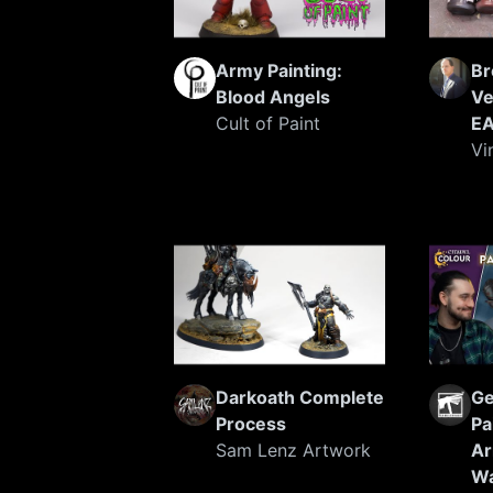
Army Painting:
Br
Blood Angels
Ve
Cult of Paint
EA
Vi
Darkoath Complete
Ge
Process
Pa
Sam Lenz Artwork
Ar
W