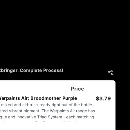
bringer, Complete Process!
Price
arpaints Air: Broodmother Purple
$3.79
e-mixed and airbrush-ready right out of the bottle
tered vibrant pigment. The Warpaints Air range has
ique and innovative Triad System - each matching
ur has a corresponding Base and Highlight colour.
 and zenithal shading a breeze and army painting