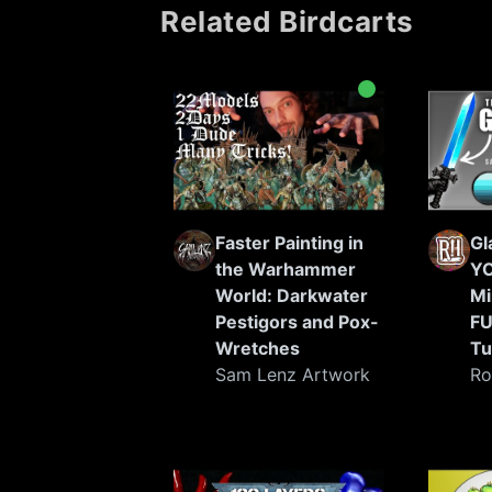
Related Birdcarts
painters in the world.
Faster Painting in
Gl
the Warhammer
YO
World: Darkwater
Mi
Pestigors and Pox-
FU
Wretches
Tu
Sam Lenz Artwork
Ro