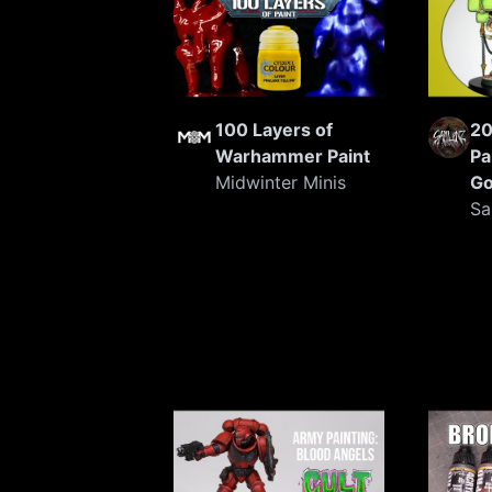
100 Layers of
20
Warhammer Paint
Pa
Midwinter Minis
G
Sa