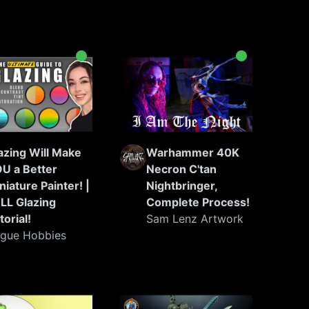
azing Will Make
Warhammer 40K
U a Better
Necron C'tan
niature Painter! |
Nightbringer,
LL Glazing
Complete Process!
torial!
Sam Lenz Artwork
gue Hobbies