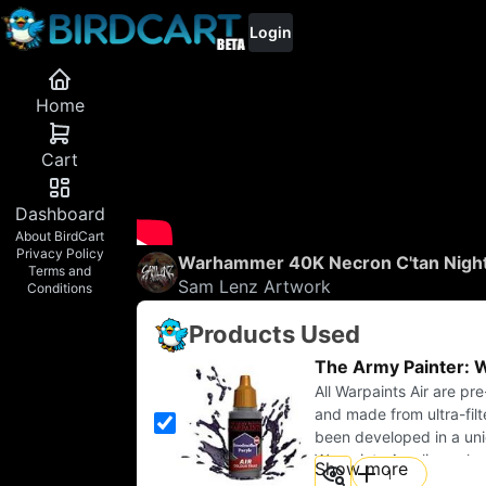
Login
Home
0
Cart
Dashboard
About BirdCart
Privacy Policy
Warhammer 40K Necron C'tan Night
Terms and
Sam Lenz Artwork
Conditions
Products Used
The Army Painter: W
All Warpaints Air are pr
and made from ultra-fil
been developed in a un
Warpaints Acrylics colo
Show more
This makes highlighting