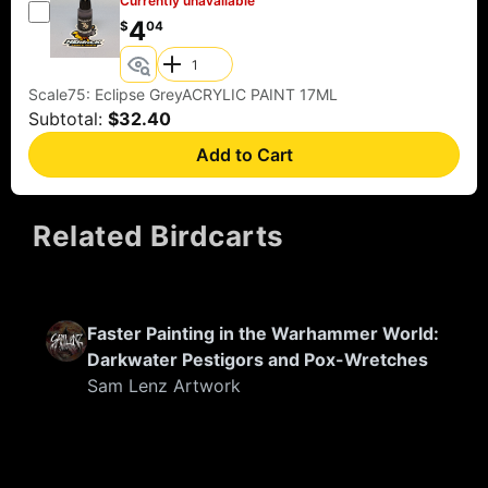
Currently unavailable
4
$
04
Scale75: Eclipse GreyACRYLIC PAINT 17ML
Subtotal:
$32.40
Add to Cart
Related Birdcarts
FEATURED
Faster Painting in the Warhammer World:
Darkwater Pestigors and Pox-Wretches
Sam Lenz Artwork
FEATURED