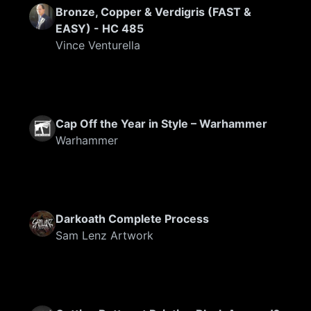
Bronze, Copper & Verdigris (FAST &
EASY) - HC 485
Vince Venturella
Cap Off the Year in Style – Warhammer
Warhammer
Darkoath Complete Process
Sam Lenz Artwork