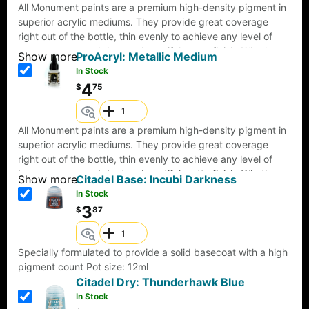
All Monument paints are a premium high-density pigment in
superior acrylic mediums. They provide great coverage
right out of the bottle, thin evenly to achieve any level of
transparency, and dry to a beautiful matte finish. Whether
Show more
ProAcryl: Metallic Medium
brush or airbrush, they are formulated to provide the same
In Stock
consistency in color and coverage. Pro Acryl paints come
4
$
75
with an innovative, no-clog cap that provides the benefits of
a dropper bottle and twist cap all in one! All paints come
loaded with our signature glass agitators and are sealed for
All Monument paints are a premium high-density pigment in
freshness!22ml of paint per bottle.
superior acrylic mediums. They provide great coverage
right out of the bottle, thin evenly to achieve any level of
transparency, and dry to a beautiful matte finish. Whether
Show more
Citadel Base: Incubi Darkness
brush or airbrush, they are formulated to provide the same
In Stock
consistency in color and coverage. Pro Acryl paints come
3
$
87
with an innovative, no-clog cap that provides the benefits of
a dropper bottle and twist cap all in one! All paints come
loaded with our signature glass agitators and are sealed for
Specially formulated to provide a solid basecoat with a high
freshness!22ml of paint per bottle.
pigment count Pot size: 12ml
Citadel Dry: Thunderhawk Blue
In Stock