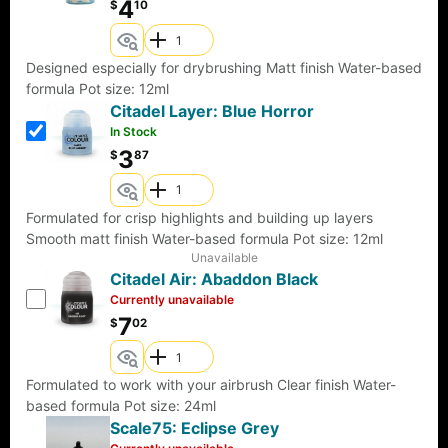
4
$
10
Designed especially for drybrushing Matt finish Water-based
formula Pot size: 12ml
Citadel Layer: Blue Horror
In Stock
3
$
87
Formulated for crisp highlights and building up layers
Smooth matt finish Water-based formula Pot size: 12ml
Unavailable
Citadel Air: Abaddon Black
Currently unavailable
7
$
02
Formulated to work with your airbrush Clear finish Water-
based formula Pot size: 24ml
Scale75: Eclipse Grey