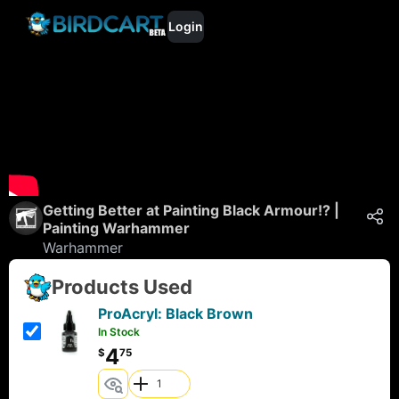
Login
Getting Better at Painting Black Armour!? |
Painting Warhammer
Warhammer
Products Used
ProAcryl: Black Brown
In Stock
4
$
75