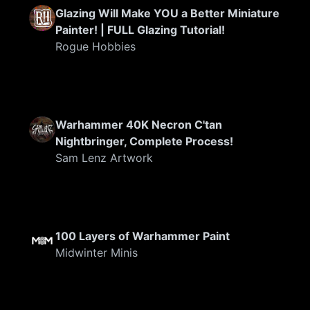
Glazing Will Make YOU a Better Miniature
Painter! | FULL Glazing Tutorial!
Rogue Hobbies
FEATURED
Warhammer 40K Necron C'tan
Nightbringer, Complete Process!
Sam Lenz Artwork
100 Layers of Warhammer Paint
Midwinter Minis