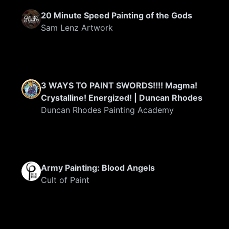
20 Minute Speed Painting of the Gods
Sam Lenz Artwork
3 WAYS TO PAINT SWORDS!!!! Magma!
Crystalline! Energized! | Duncan Rhodes
Duncan Rhodes Painting Academy
Army Painting: Blood Angels
Cult of Paint